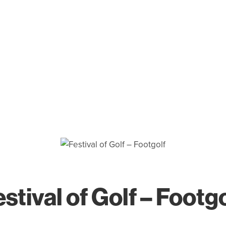
stival of Golf – Footg