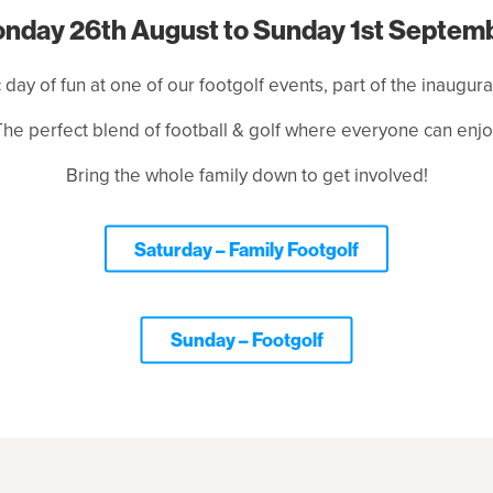
nday 26th August to Sunday 1st Septem
c day of fun at one of our footgolf events, part of the inaugur
The perfect blend of football & golf where everyone can enjo
Bring the whole family down to get involved!
Saturday – Family Footgolf
Sunday – Footgolf