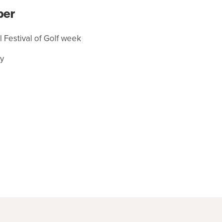
ber
al Festival of Golf week
y