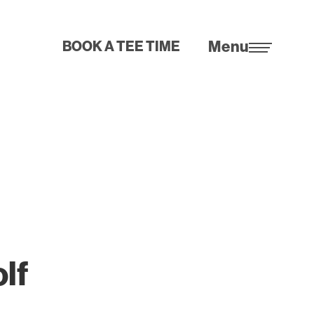
Menu
BOOK A TEE TIME
olf