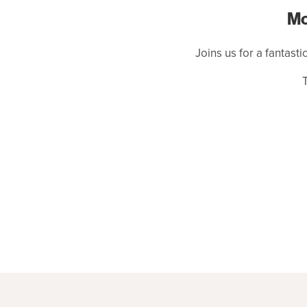
Mo
Joins us for a fantasti