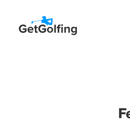
Get Golfing
Fe